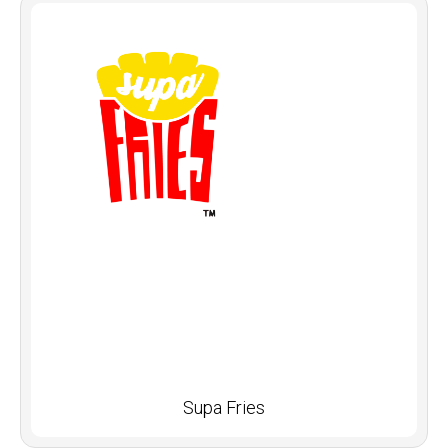
Supa Fries