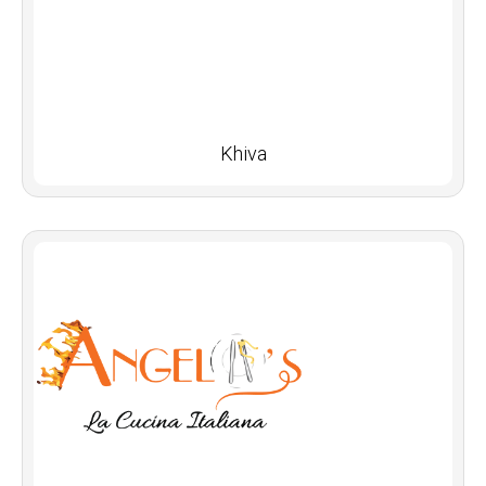
Khiva