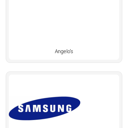
Angelo's