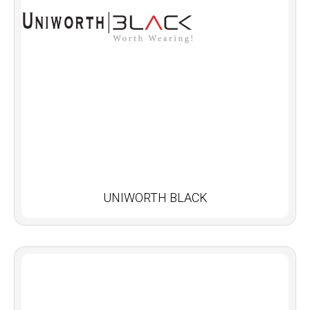
UNIWORTH BLACK