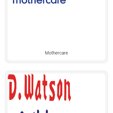
Mothercare