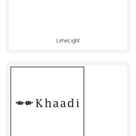
LimeLight