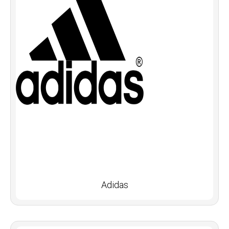
Adidas