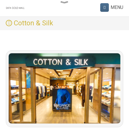
Cotton & Silk