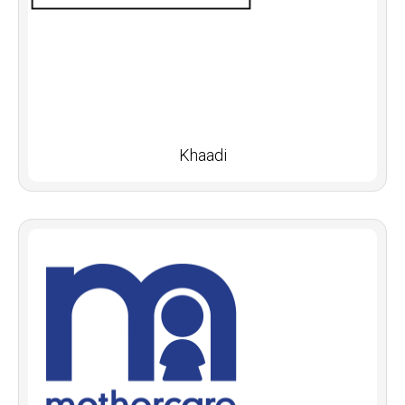
Khaadi