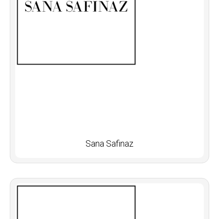
Sana Safinaz