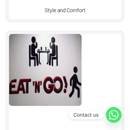
Style and Comfort
Contact us