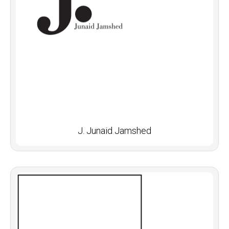
J. Junaid Jamshed