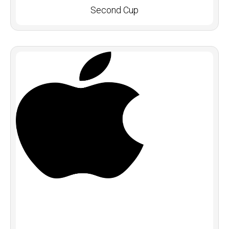
Second Cup