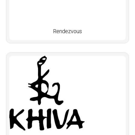
Rendezvous