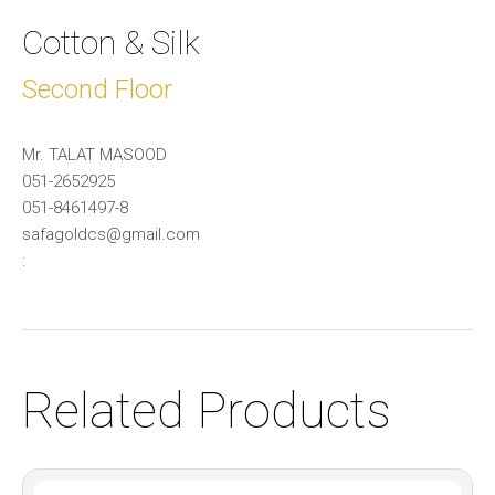
Cotton & Silk
Second Floor
Mr. TALAT MASOOD
051-2652925
051-8461497-8
safagoldcs@gmail.com
:
Related Products