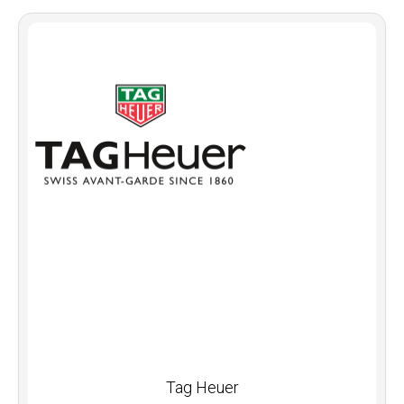
Tag Heuer