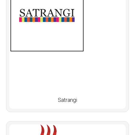
Satrangi