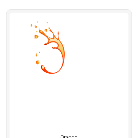
Orango