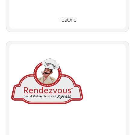
TeaOne