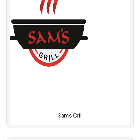
Sam's Grill