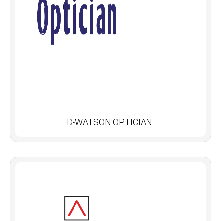
D-WATSON OPTICIAN