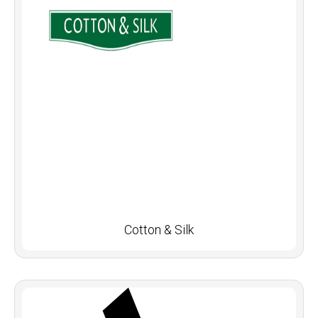
Cotton & Silk