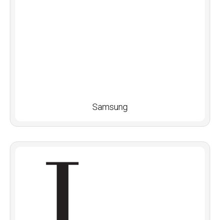
Samsung