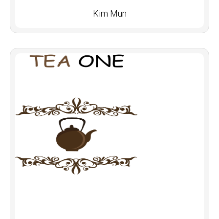
Kim Mun