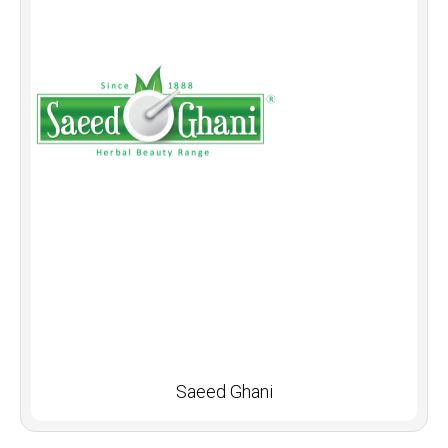
Saeed Ghani