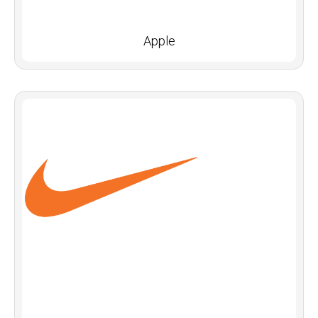
Apple