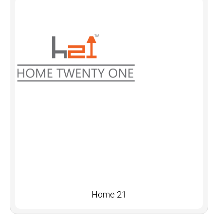
Home 21