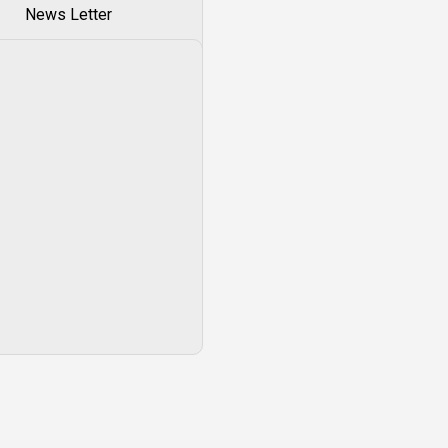
News Letter