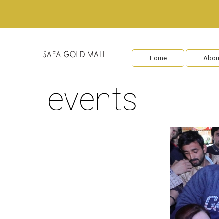
Home
Abou
events