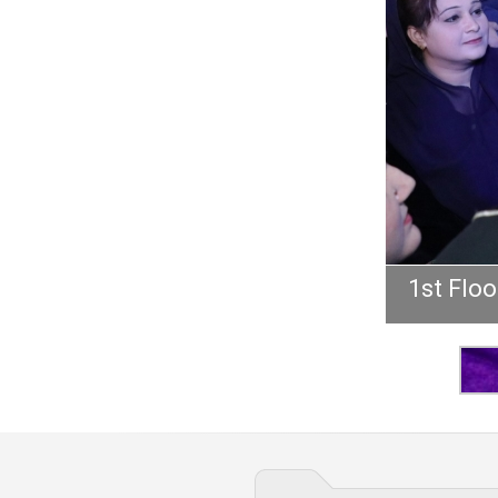
1st Floo