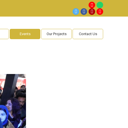
Events
Our Projects
Contact Us