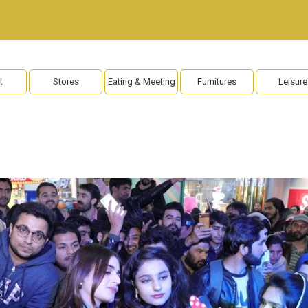
t
Stores
Eating & Meeting
Furnitures
Leisure