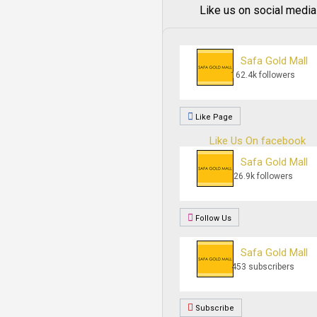
Like us on social media
Safa Gold Mall
162.4k followers
Like Page
Like Us On facebook
Safa Gold Mall
26.9k followers
Follow Us
Safa Gold Mall
453 subscribers
Subscribe