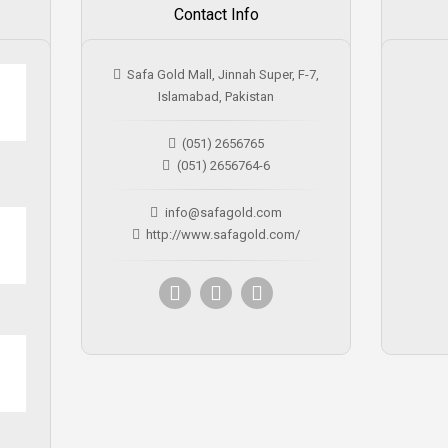
Contact Info
Safa Gold Mall, Jinnah Super, F-7,
Islamabad, Pakistan
(051) 2656765
(051) 2656764-6
info@safagold.com
http://www.safagold.com/