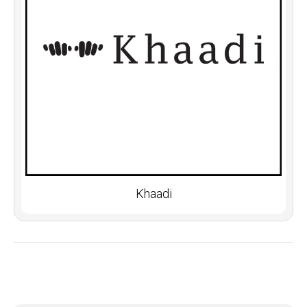
Khaadi