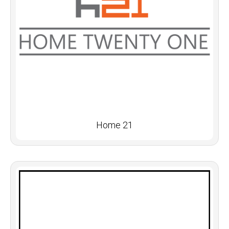
Home 21