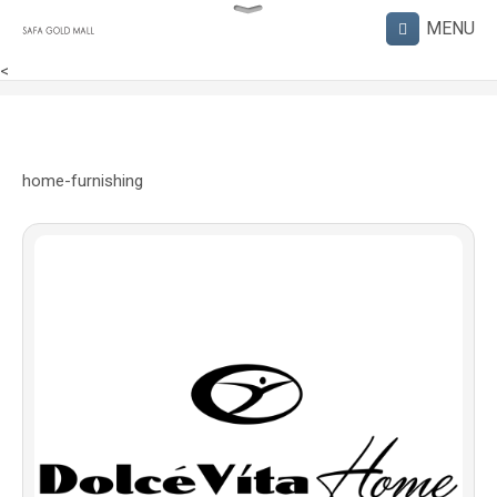
<
home-furnishing