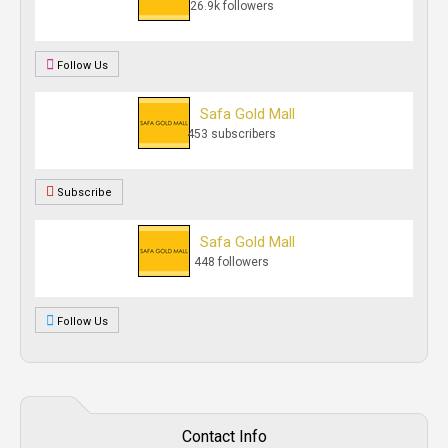
26.9k followers
Follow Us
Safa Gold Mall
453 subscribers
Subscribe
Safa Gold Mall
448 followers
Follow Us
Contact Info