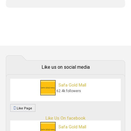
Like us on social media
Safa Gold Mall
162.4k followers
Like Page
Like Us On facebook
Safa Gold Mall