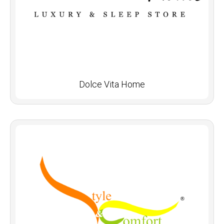
Dolce Vita Home