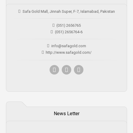
Safa Gold Mall, Jinnah Super, F-7, Islamabad, Pakistan
(051) 2656765
(051) 2656764-6
info@safagold.com
http://www.safagold.com/
News Letter