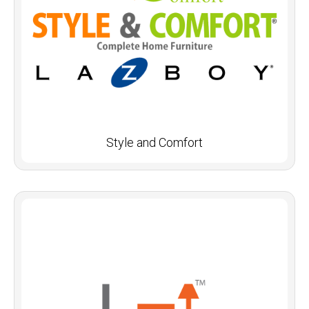
Style and Comfort