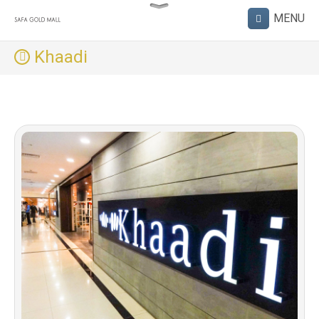
Khaadi