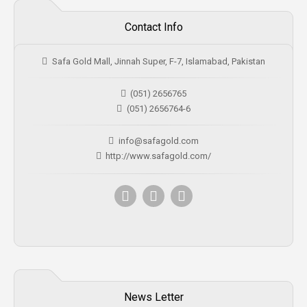
Contact Info
Safa Gold Mall, Jinnah Super, F-7, Islamabad, Pakistan
(051) 2656765
(051) 2656764-6
info@safagold.com
http://www.safagold.com/
News Letter