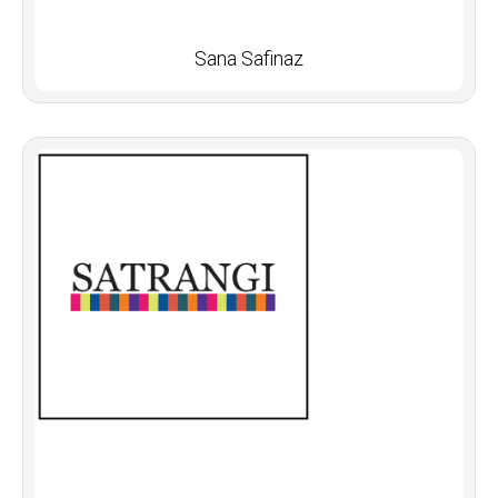
Sana Safinaz