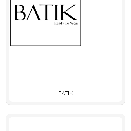
BATIK