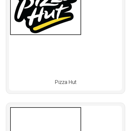
Pizza Hut