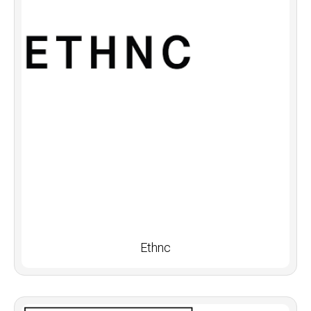
Ethnc