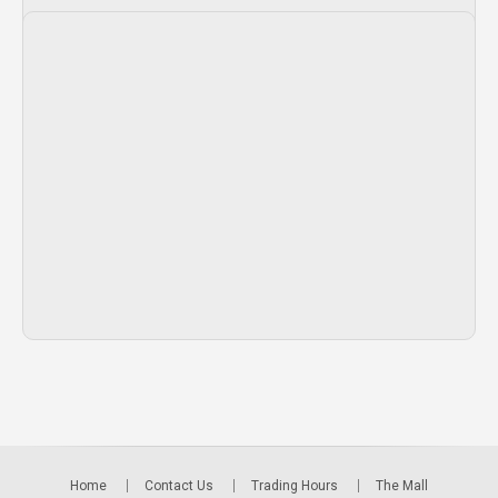
Home
Contact Us
Trading Hours
The Mall