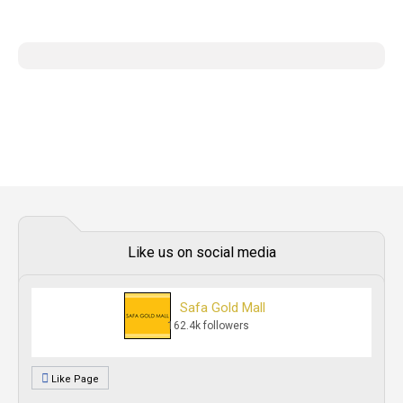
Like us on social media
Safa Gold Mall
162.4k followers
Like Page