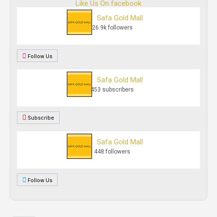
Like Us On facebook
Safa Gold Mall
26.9k followers
Follow Us
Safa Gold Mall
453 subscribers
Subscribe
Safa Gold Mall
448 followers
Follow Us