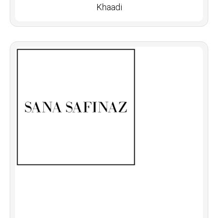
Khaadi