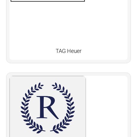
TAG Heuer