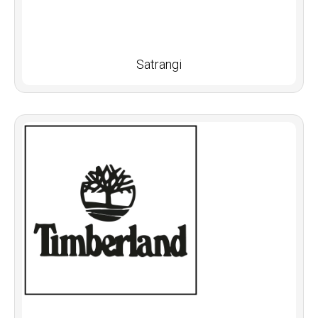
Satrangi