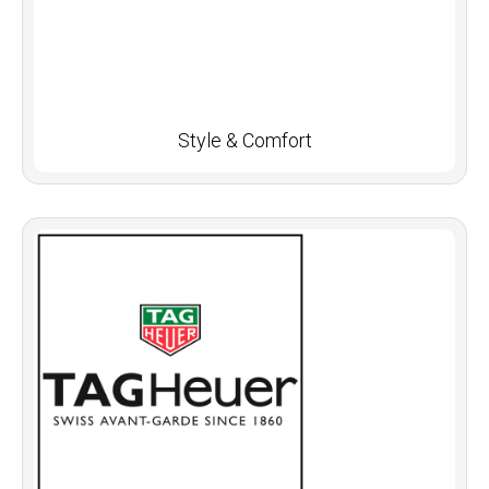
Style & Comfort