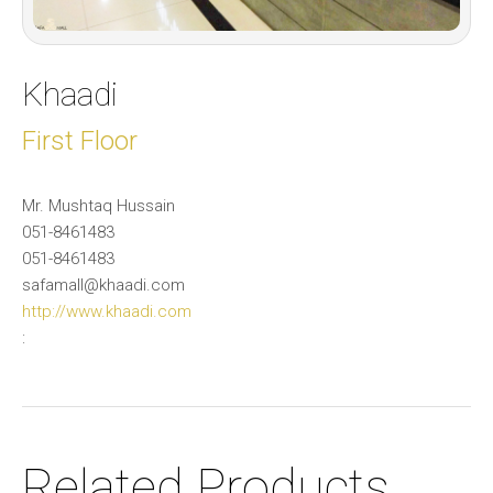
Khaadi
First Floor
Mr. Mushtaq Hussain
051-8461483
051-8461483
safamall@khaadi.com
http://www.khaadi.com
:
Related Products