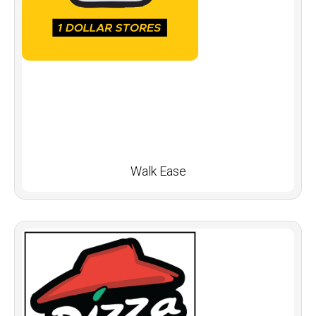
Walk Ease