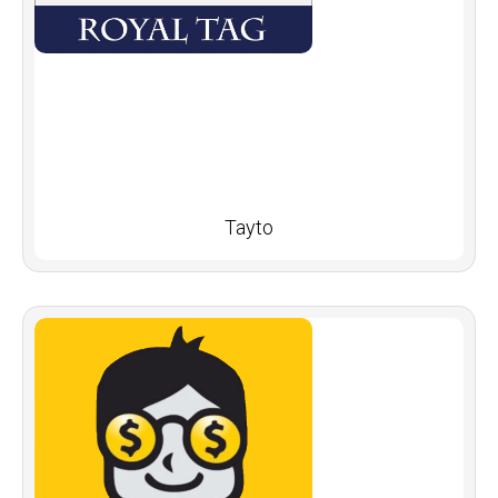
Tayto