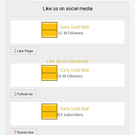
Like us on social media
Safa Gold Mall
162.4k followers
Like Page
Like Us On facebook
Safa Gold Mall
26.9k followers
Follow Us
Safa Gold Mall
453 subscribers
Subscribe