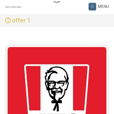
offer 1