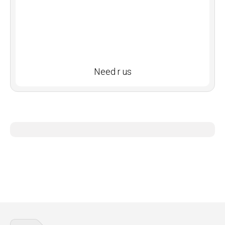
Need r us