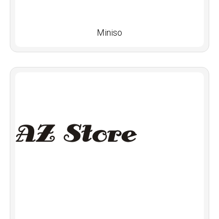
Miniso