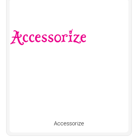
Accessorize