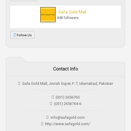
Safa Gold Mall
448 followers
Follow Us
Contact Info
Safa Gold Mall, Jinnah Super, F-7, Islamabad, Pakistan
(051) 2656765
(051) 2656764-6
info@safagold.com
http://www.safagold.com/