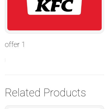
offer 1
:
Related Products