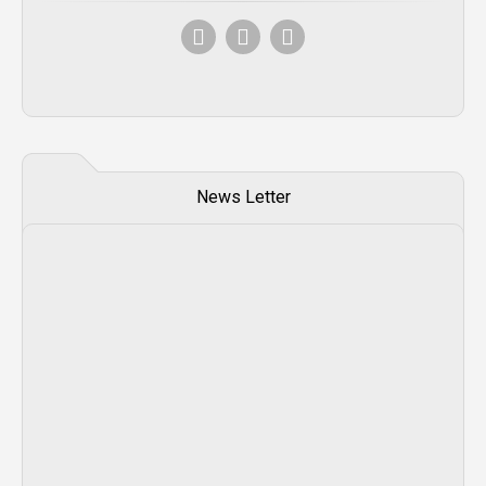
News Letter