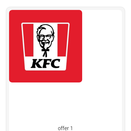
offer 1