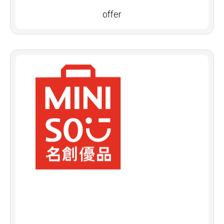
offer