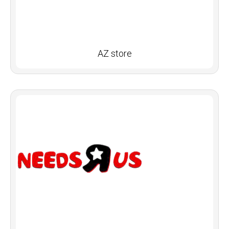
AZ store