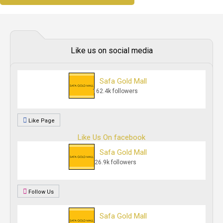
Like us on social media
Safa Gold Mall
162.4k followers
Like Page
Like Us On facebook
Safa Gold Mall
26.9k followers
Follow Us
Safa Gold Mall