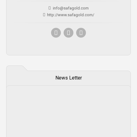
info@safagold.com
http://www.safagold.com/
News Letter