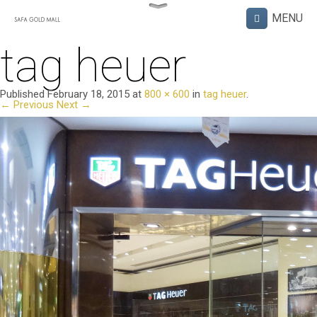
tag heuer
Published
February 18, 2015
at
800 × 600
in
tag heuer
.
← Previous
Next →