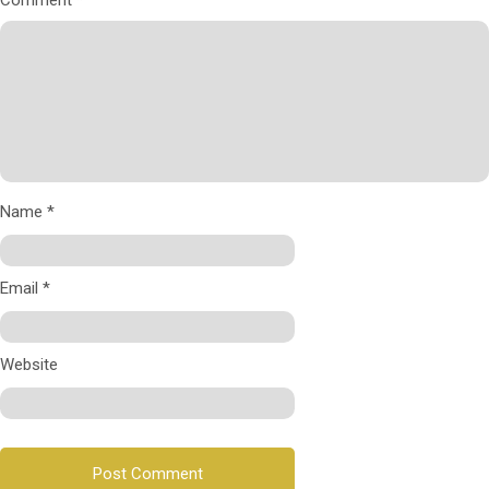
Comment
*
Name
*
Email
*
Website