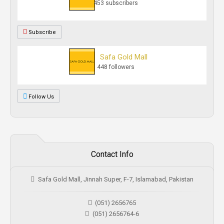
453 subscribers
Subscribe
Safa Gold Mall
448 followers
Follow Us
Contact Info
Safa Gold Mall, Jinnah Super, F-7, Islamabad, Pakistan
(051) 2656765
(051) 2656764-6