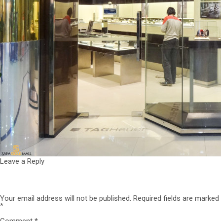
Leave a Reply
Your email address will not be published.
Required fields are marked
*