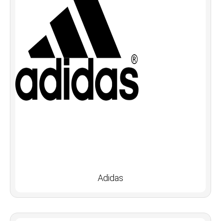
Adidas