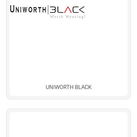
UNIWORTH BLACK