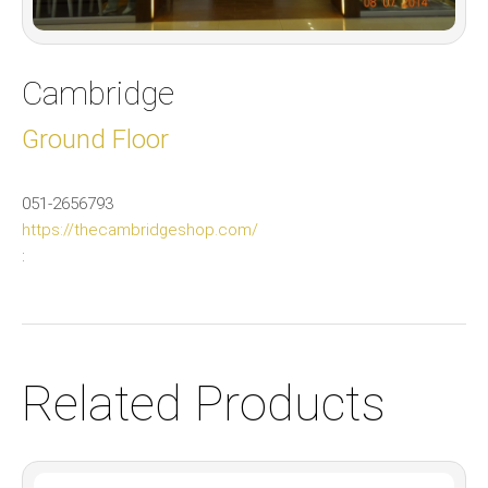
Cambridge
Ground Floor
051-2656793
https://thecambridgeshop.com/
:
Related Products