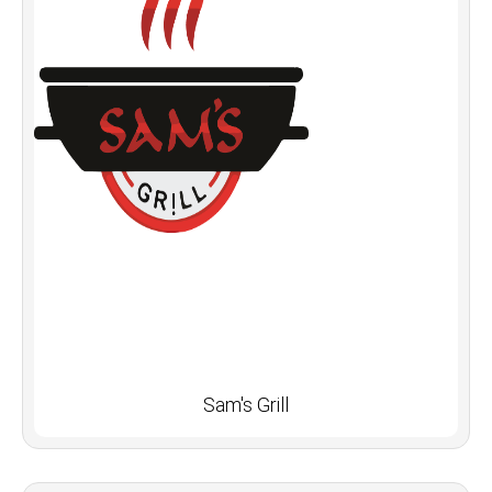
Sam's Grill