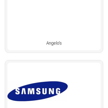
Angelo's