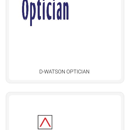
D-WATSON OPTICIAN