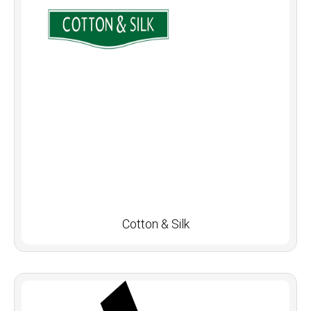
Cotton & Silk