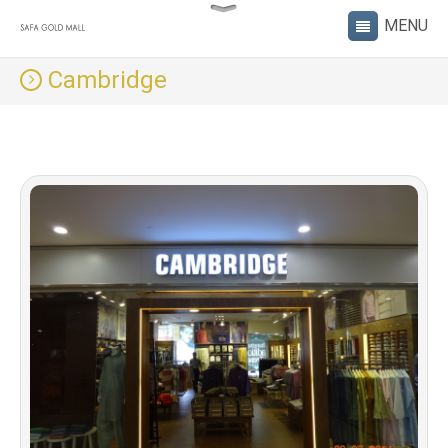
Cambridge