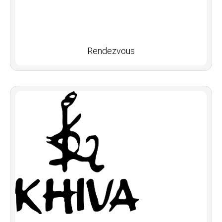
Rendezvous