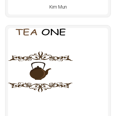
Kim Mun