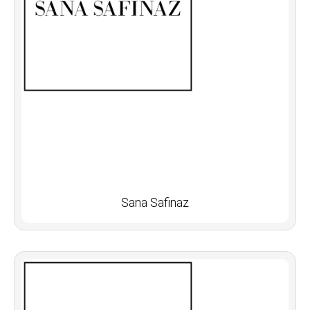
Sana Safinaz