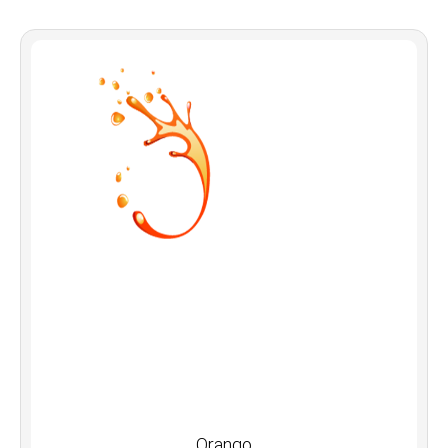
Orango