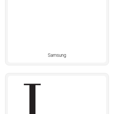
Samsung