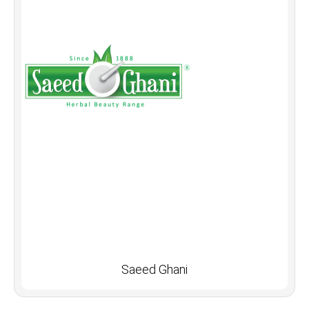
Saeed Ghani