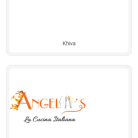
Khiva