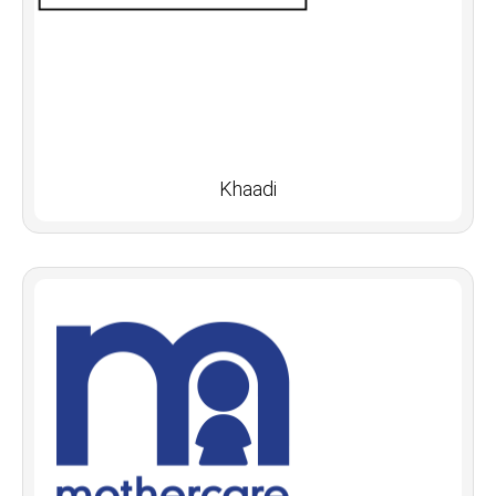
Khaadi