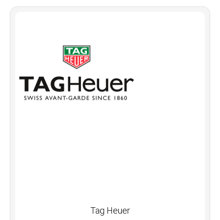
Tag Heuer