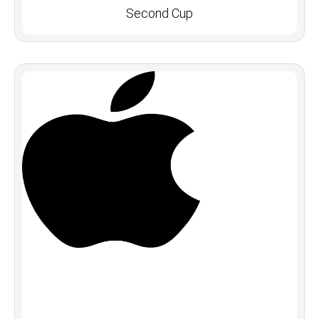
Second Cup