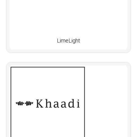
LimeLight