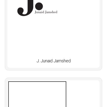
J. Junaid Jamshed