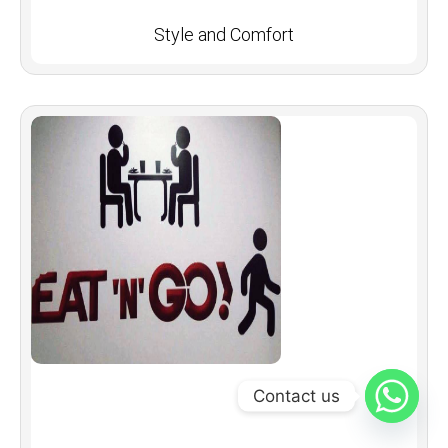
Style and Comfort
Contact us