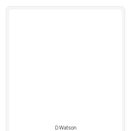
D.Watson