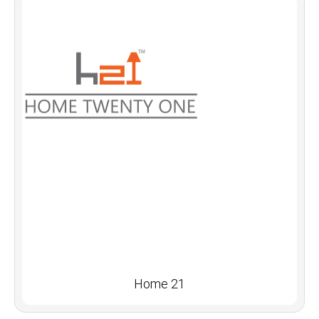
Home 21