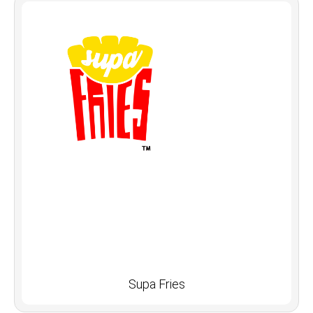
Supa Fries