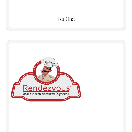
TeaOne