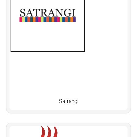
Satrangi