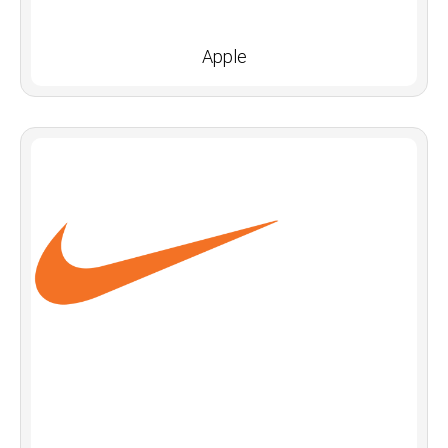
Apple