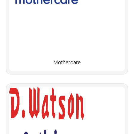
Mothercare