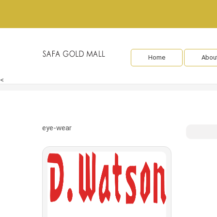
Home
Abou
<
eye-wear