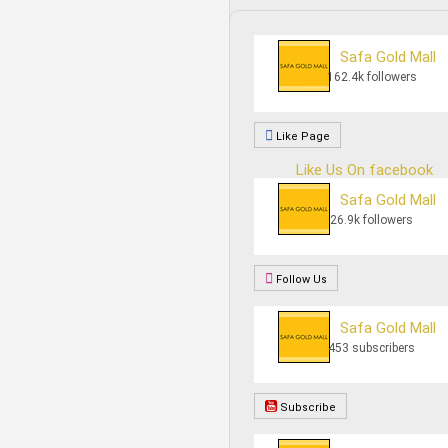
Safa Gold Mall
162.4k followers
Like Page
Like Us On facebook
Safa Gold Mall
26.9k followers
Follow Us
Safa Gold Mall
453 subscribers
Subscribe