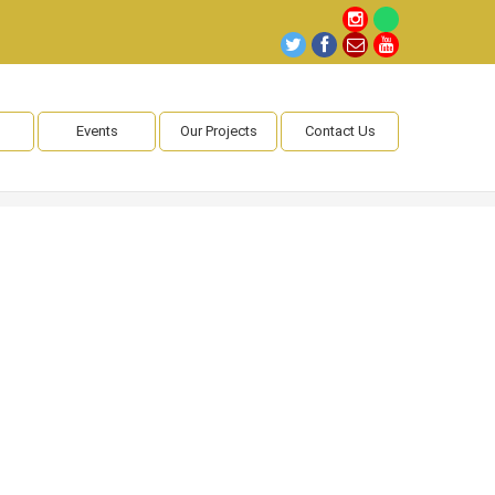
Events
Our Projects
Contact Us