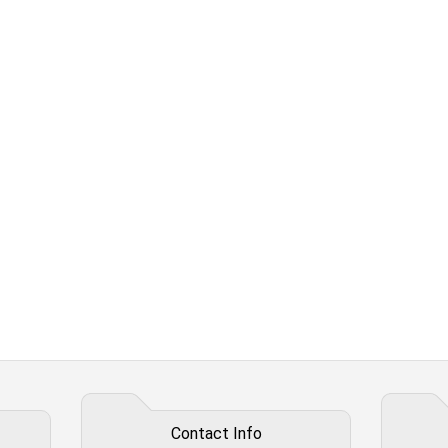
Contact Info