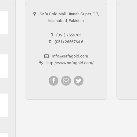
Safa Gold Mall, Jinnah Super, F-7,
Islamabad, Pakistan
(051) 2656765
(051) 2656764-6
info@safagold.com
http://www.safagold.com/