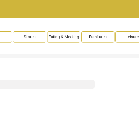
t
Stores
Eating & Meeting
Furnitures
Leisure