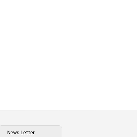
News Letter