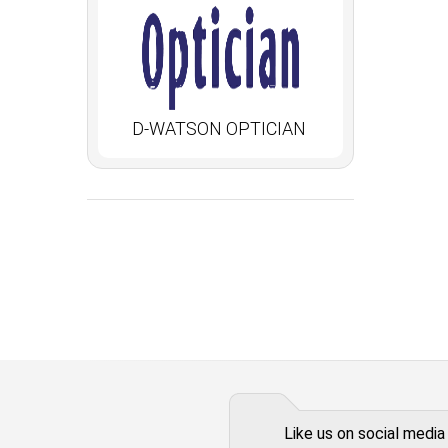
D-WATSON OPTICIAN
Like us on social media