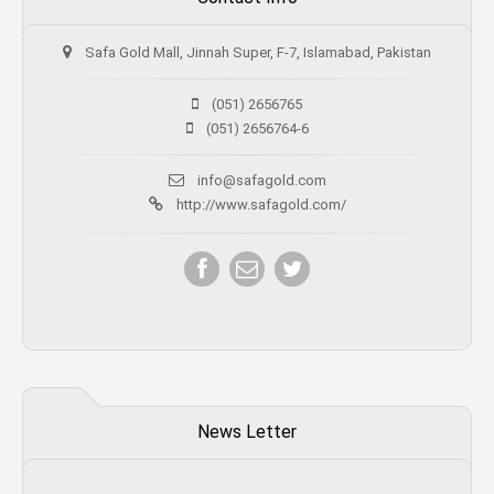
Safa Gold Mall, Jinnah Super, F-7, Islamabad, Pakistan
(051) 2656765
(051) 2656764-6
info@safagold.com
http://www.safagold.com/
News Letter