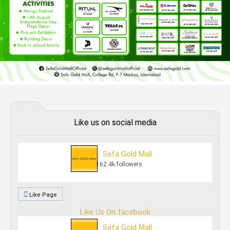
Like us on social media
Safa Gold Mall
162.4k followers
Like Page
Like Us On facebook
Safa Gold Mall