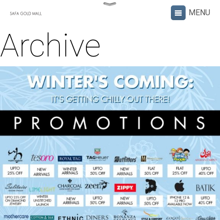
Archive