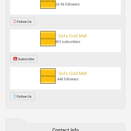
26.9k followers
Follow Us
Safa Gold Mall
453 subscribers
Subscribe
Safa Gold Mall
448 followers
Follow Us
Contact Info