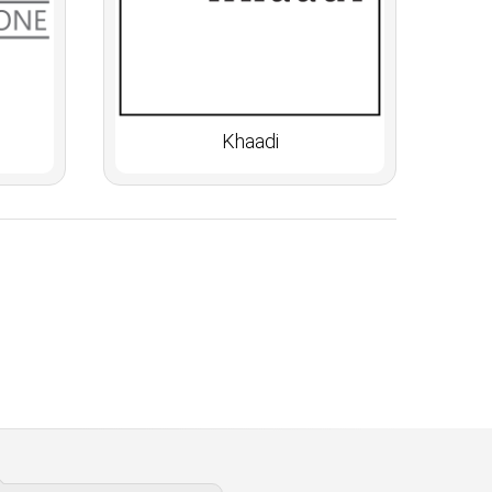
Khaadi