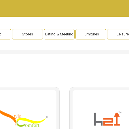
t
Stores
Eating & Meeting
Furnitures
Leisure