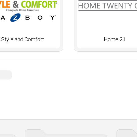
Style and Comfort
Home 21