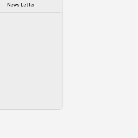
News Letter