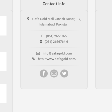
Contact Info
Safa Gold Mall, Jinnah Super, F-7,
Islamabad, Pakistan
(051) 2656765
(051) 2656764-6
info@safagold.com
http://www.safagold.com/