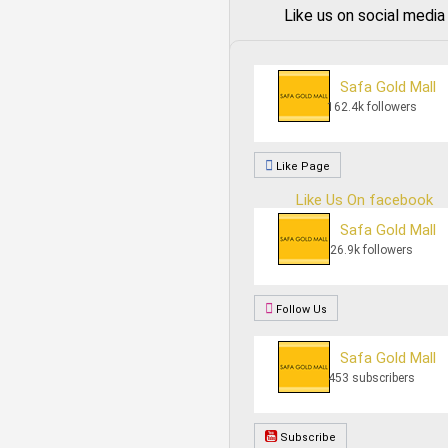
Like us on social media
Safa Gold Mall
162.4k followers
Like Page
Like Us On facebook
Safa Gold Mall
26.9k followers
Follow Us
Safa Gold Mall
453 subscribers
Subscribe