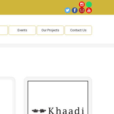
Events
Our Projects
Contact Us