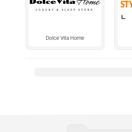
Dolce Vita Home