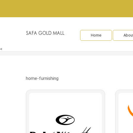
Home
Abou
<
home-furnishing