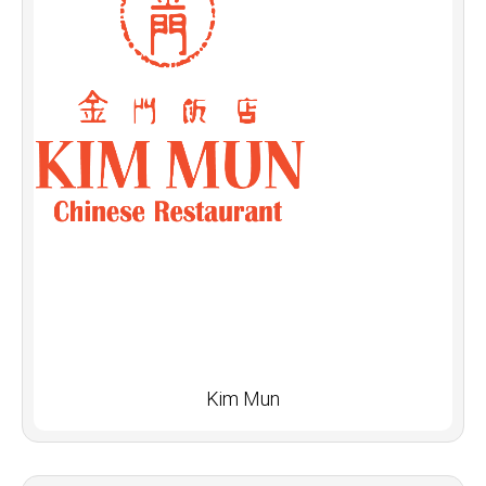
Kim Mun