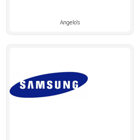
Angelo's