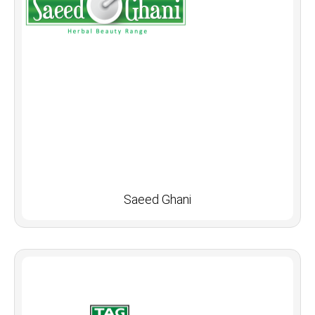
Saeed Ghani