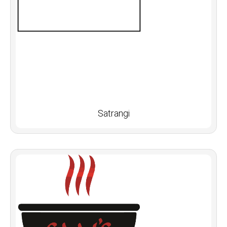
Satrangi