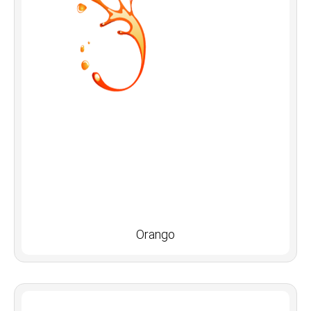
Orango