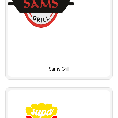
Sam's Grill