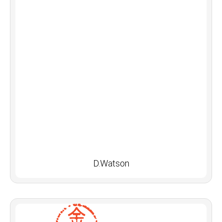
D.Watson