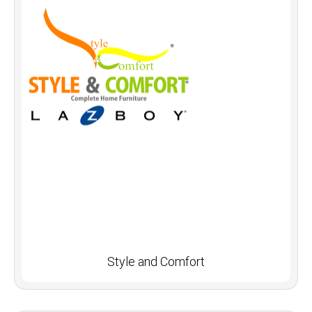
Style and Comfort