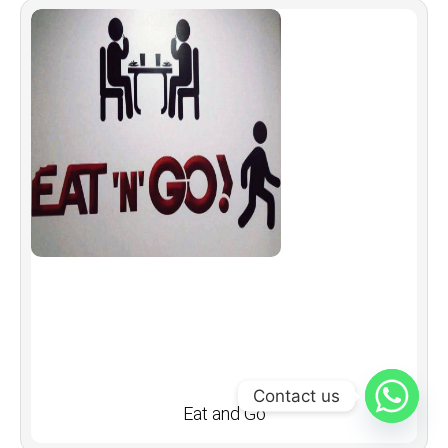
Contact us
Eat and Go