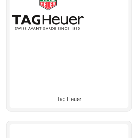
Tag Heuer