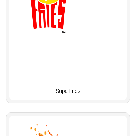
Supa Fries