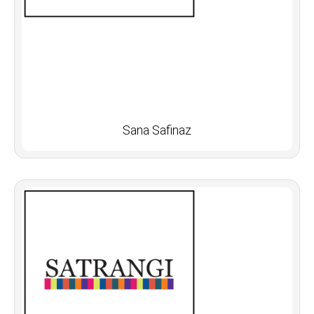
Sana Safinaz