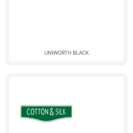
UNIWORTH BLACK