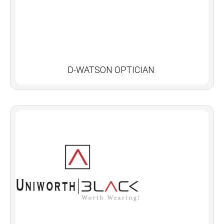
D-WATSON OPTICIAN