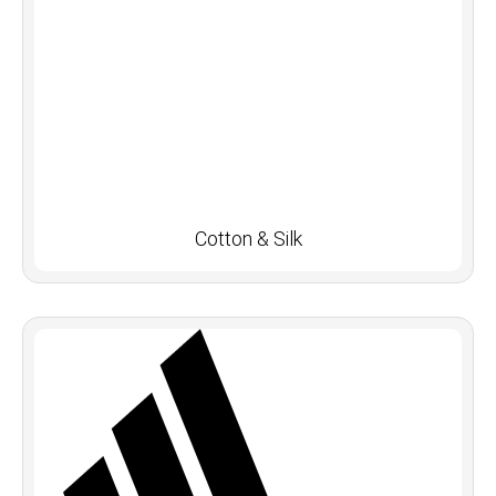
Cotton & Silk