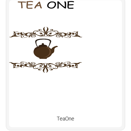
TeaOne