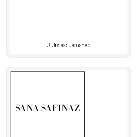
J. Junaid Jamshed