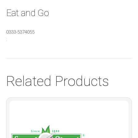
Eat and Go
0333-5374055
:
Related Products