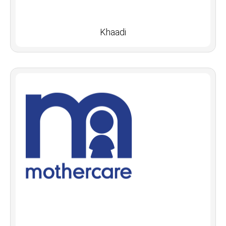
Khaadi