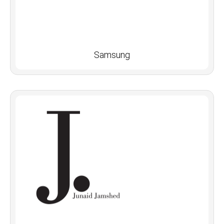
Samsung