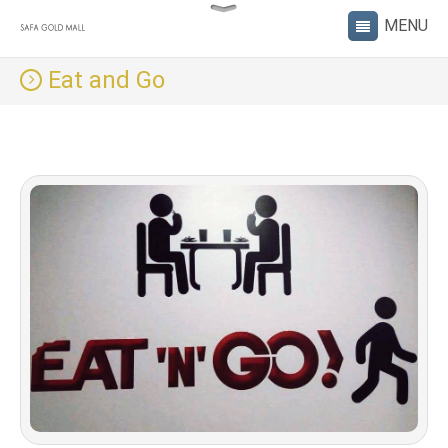
Eat and Go