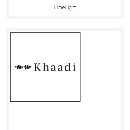
LimeLight