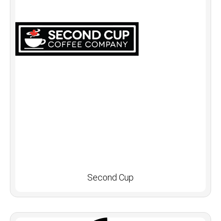
Second Cup