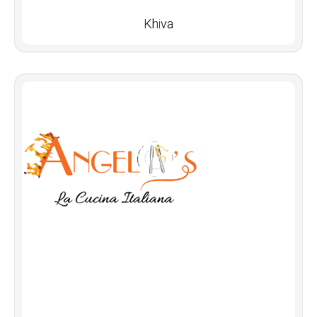
Khiva