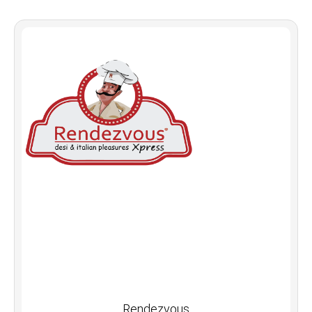
Rendezvous