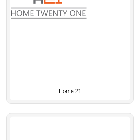
Home 21