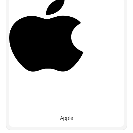
Apple