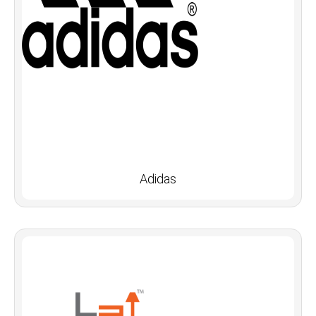
Adidas