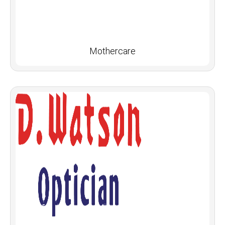
Mothercare