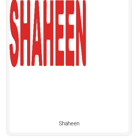
Shaheen