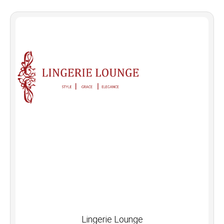
Lingerie Lounge