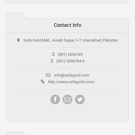
Contact Info
Safa Gold Mall, Jinnah Super, F-7, Islamabad, Pakistan
(051) 2656765
(051) 2656764-6
info@safagold.com
http://www.safagold.com/