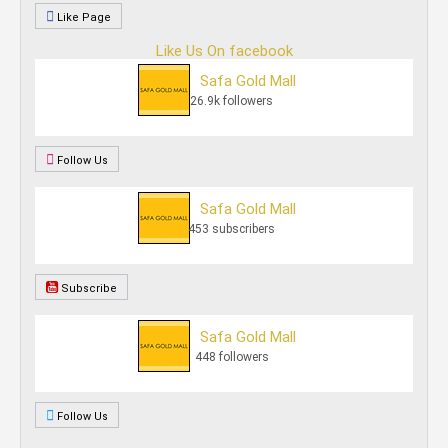
Like Page
Like Us On facebook
Safa Gold Mall
26.9k followers
Follow Us
Safa Gold Mall
453 subscribers
Subscribe
Safa Gold Mall
448 followers
Follow Us