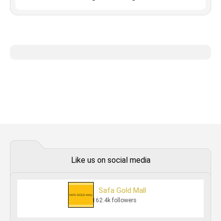
Like us on social media
Safa Gold Mall
162.4k followers