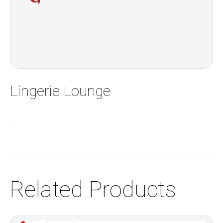
Lingerie Lounge
:
Related Products