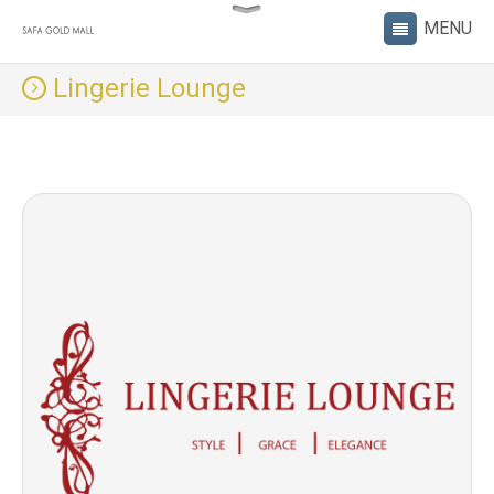
Lingerie Lounge