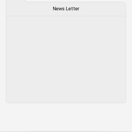
News Letter