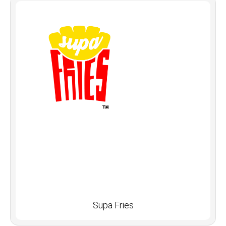
Supa Fries