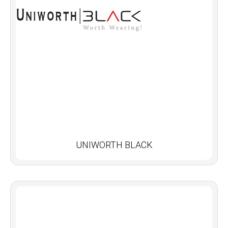
UNIWORTH BLACK