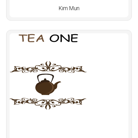
Kim Mun