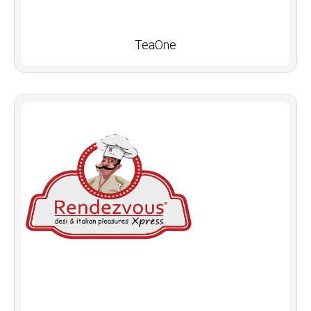
TeaOne