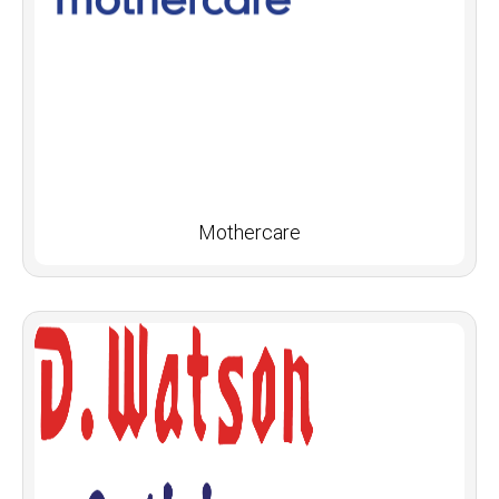
Mothercare