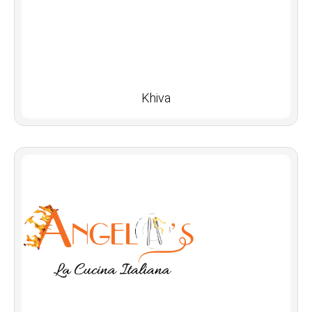
Khiva