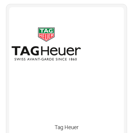
Tag Heuer