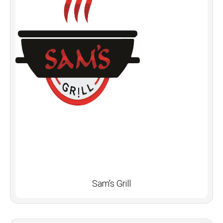
Sam's Grill