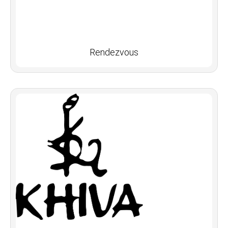
Rendezvous