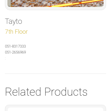
Tayto
7th Floor
051-8317333
051-2656969
:
Related Products