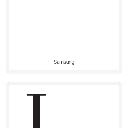
Samsung