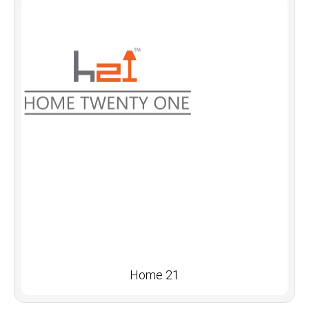
Home 21