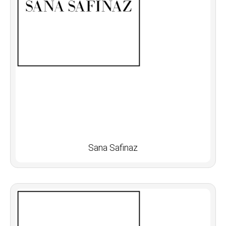
Sana Safinaz