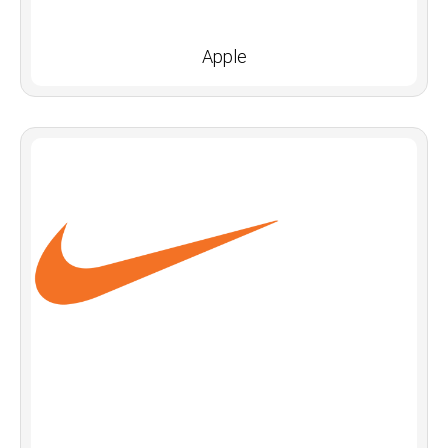
Apple