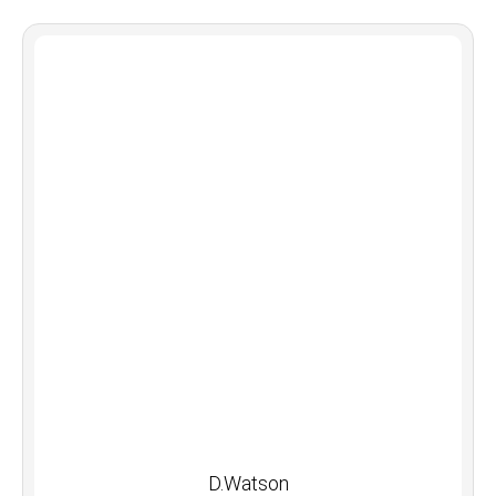
D.Watson