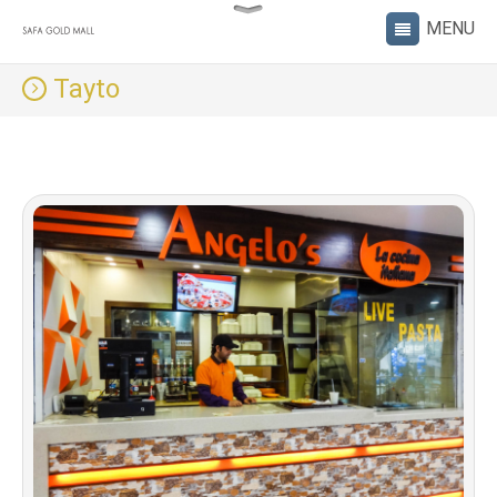
Tayto