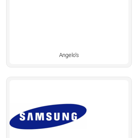
Angelo's