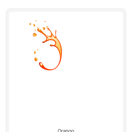
Orango