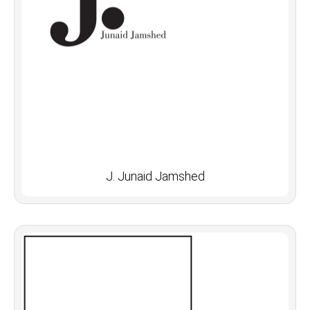
J. Junaid Jamshed