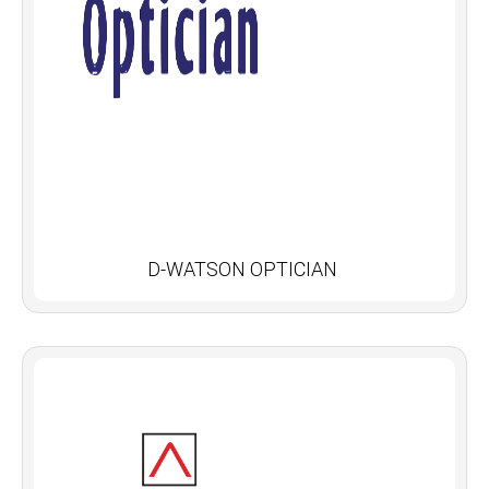
D-WATSON OPTICIAN