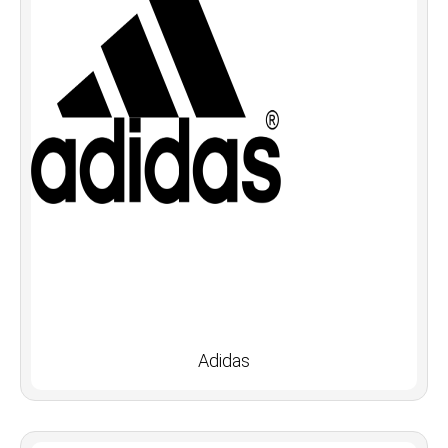
Adidas