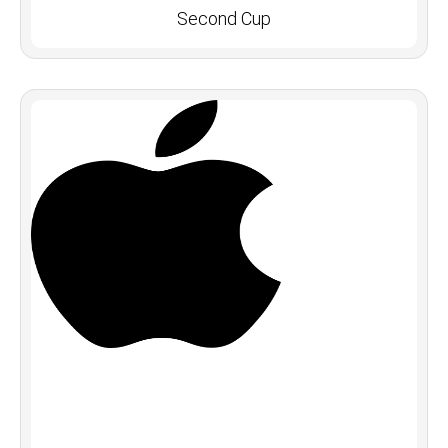
Second Cup