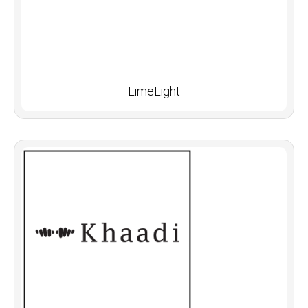
LimeLight