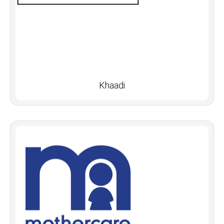
Khaadi