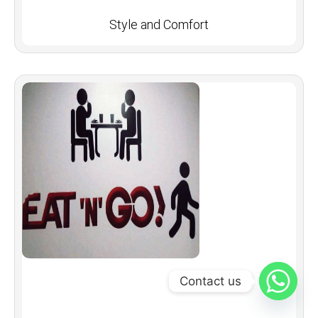
Style and Comfort
Contact us