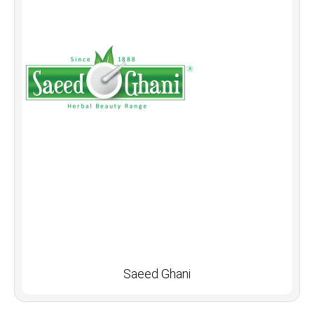
Saeed Ghani