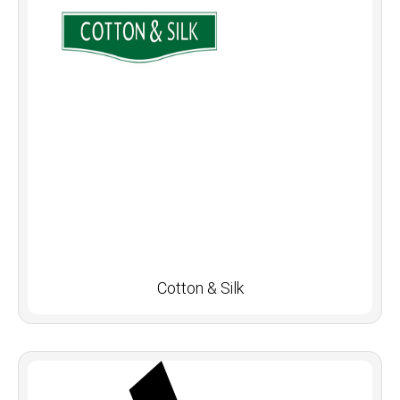
Cotton & Silk