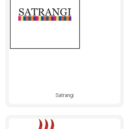
Satrangi