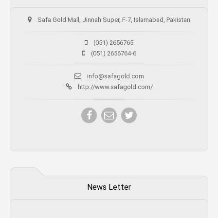
Safa Gold Mall, Jinnah Super, F-7, Islamabad, Pakistan
(051) 2656765
(051) 2656764-6
info@safagold.com
http://www.safagold.com/
News Letter