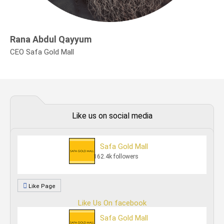
Rana Abdul Qayyum
CEO Safa Gold Mall
Like us on social media
Safa Gold Mall
162.4k followers
Like Page
Like Us On facebook
Safa Gold Mall