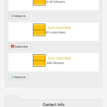
26.9k followers
Follow Us
Safa Gold Mall
453 subscribers
Subscribe
Safa Gold Mall
448 followers
Follow Us
Contact Info