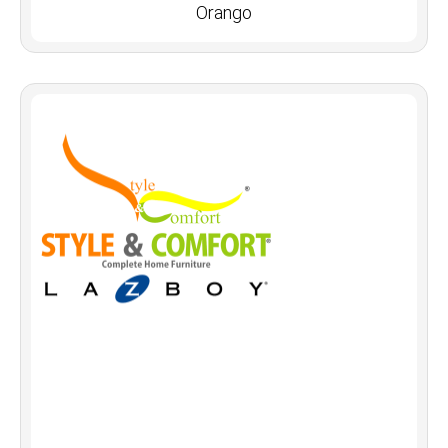
Orango