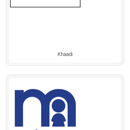
Khaadi