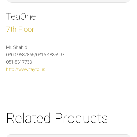
TeaOne
7th Floor
Mr. Shahid
0300-9687866/0316-4835997
051-8317733
http://www.tayto.us
:
Related Products