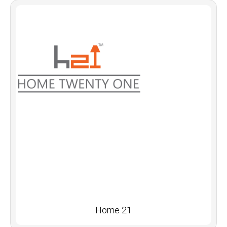
Home 21