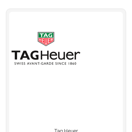
Tag Heuer