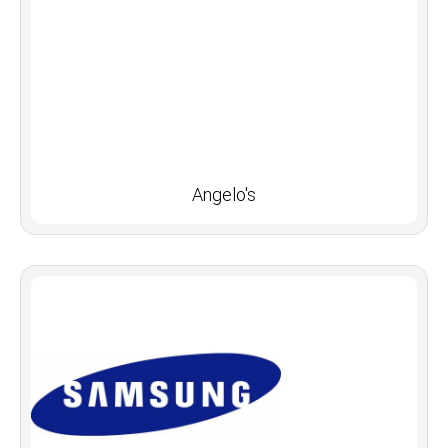
Angelo's