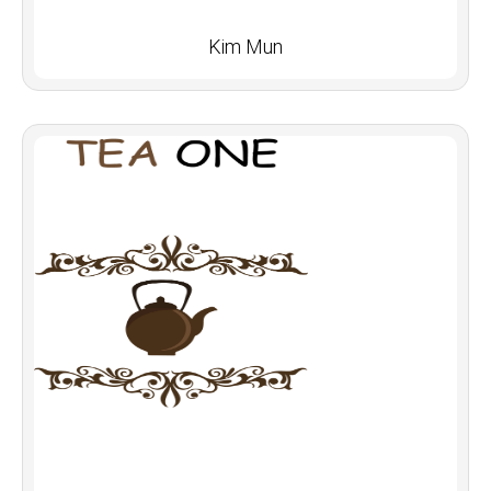
Kim Mun