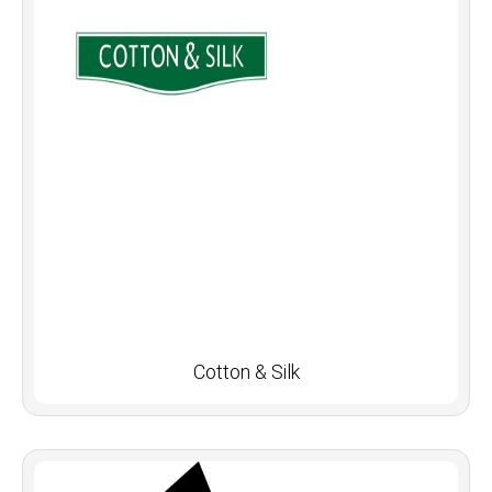
Cotton & Silk