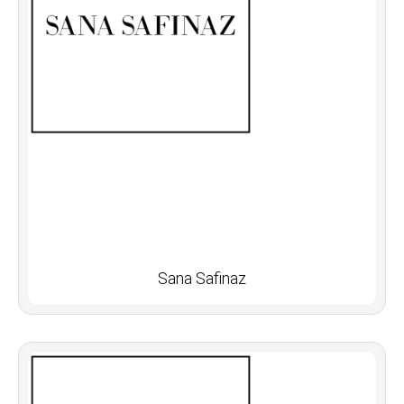
Sana Safinaz