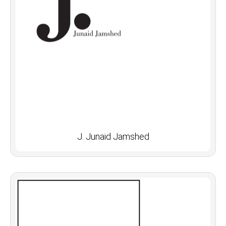
J. Junaid Jamshed