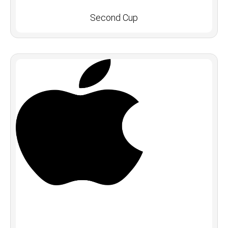
Second Cup