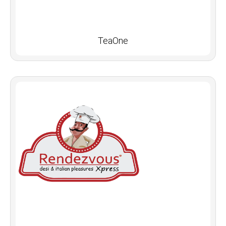
TeaOne