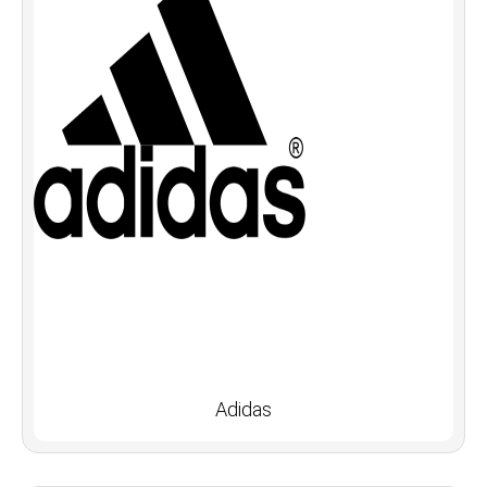
Adidas