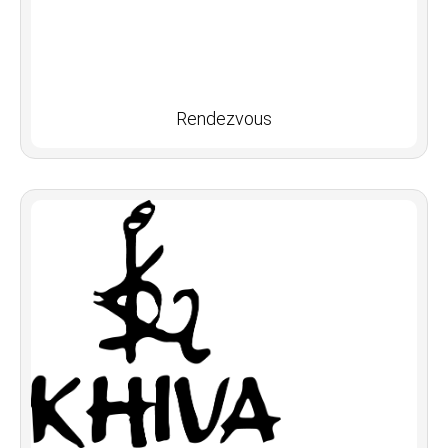
Rendezvous