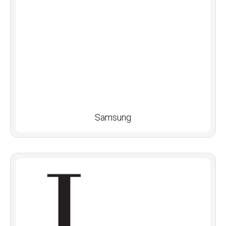
Samsung