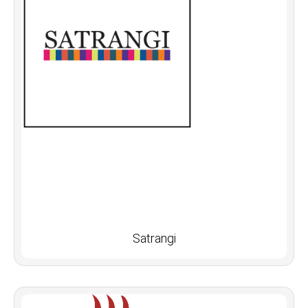
Satrangi