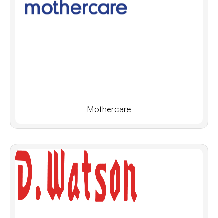
Mothercare