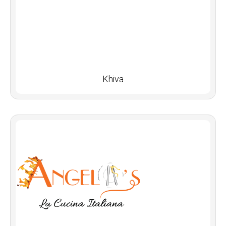
Khiva