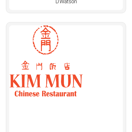
D.Watson