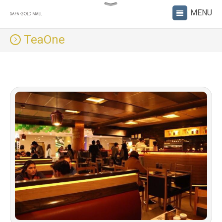
TeaOne