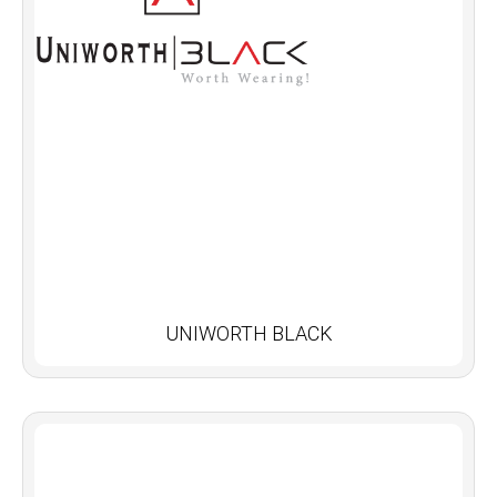
UNIWORTH BLACK