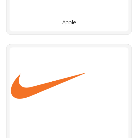
Apple