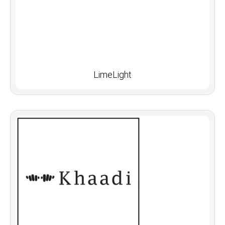
LimeLight