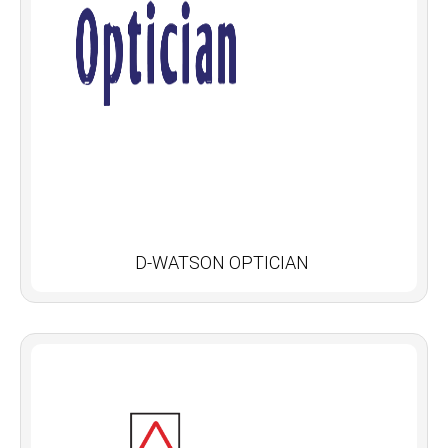
D-WATSON OPTICIAN