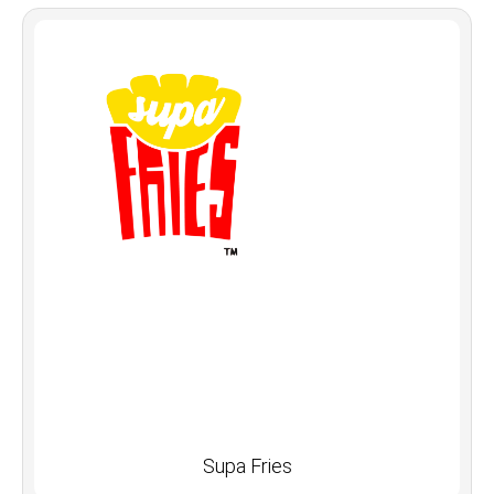
Supa Fries