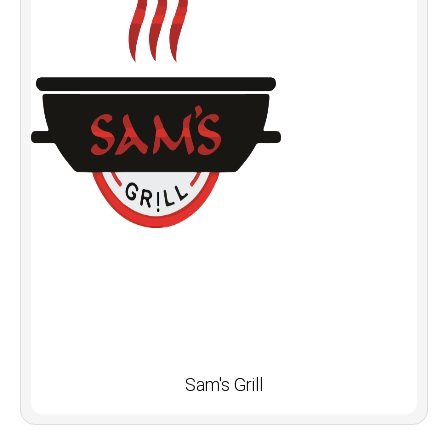
Sam's Grill