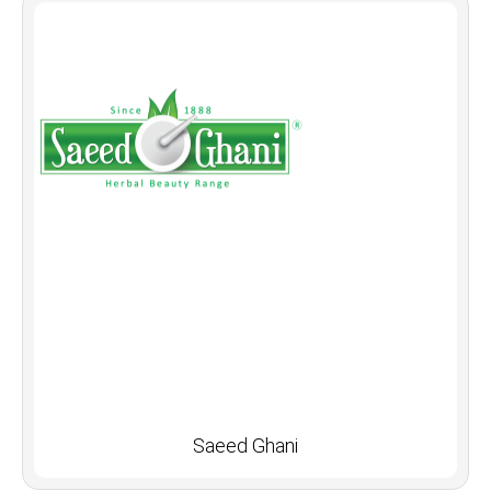
Saeed Ghani