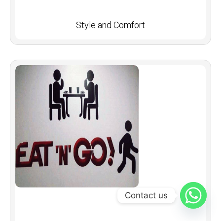
Style and Comfort
Contact us