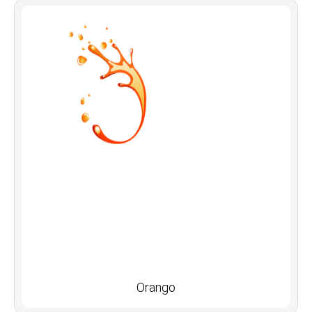
Orango