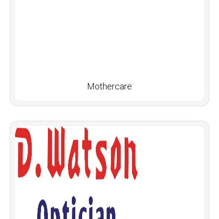
Mothercare