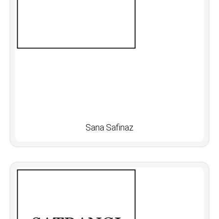
Sana Safinaz