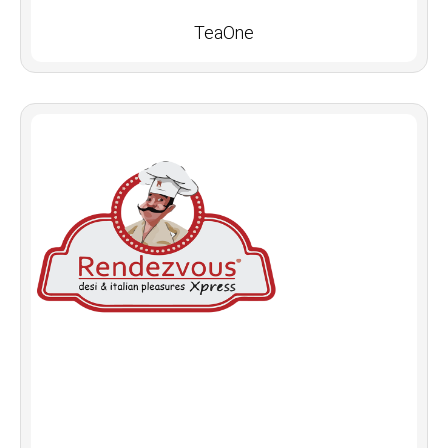
TeaOne