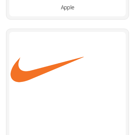
Apple