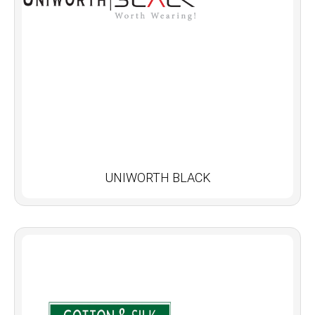
UNIWORTH BLACK