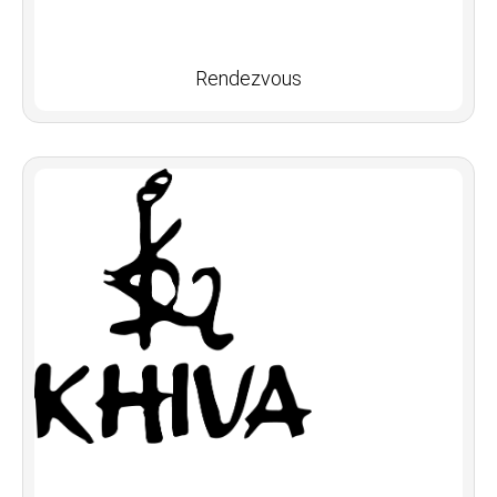
Rendezvous