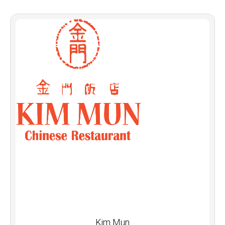
Kim Mun