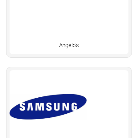
Angelo's