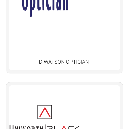
D-WATSON OPTICIAN