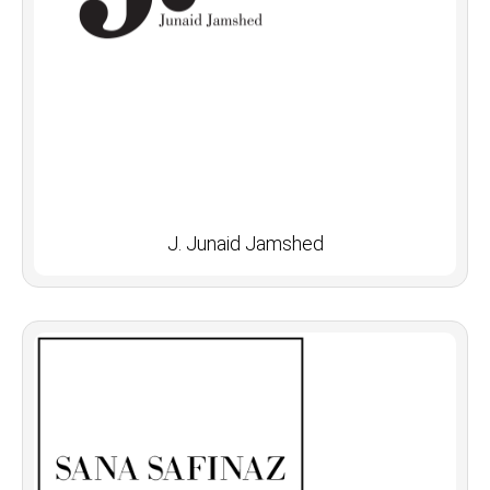
J. Junaid Jamshed