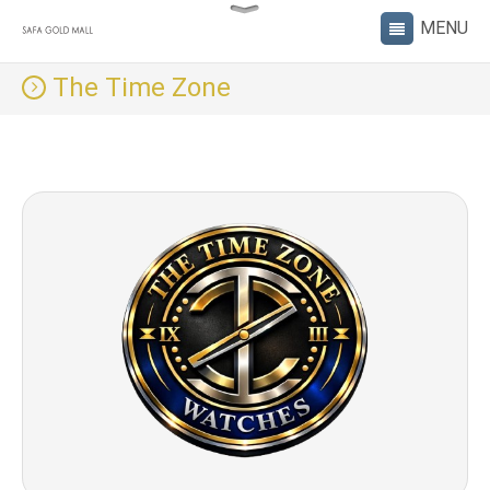
The Time Zone