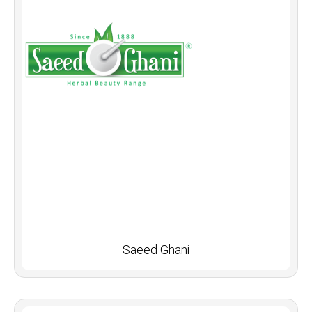
Saeed Ghani