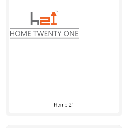
Home 21