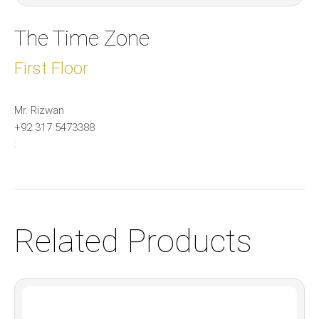
The Time Zone
First Floor
Mr. Rizwan
+92 317 5473388
:
Related Products