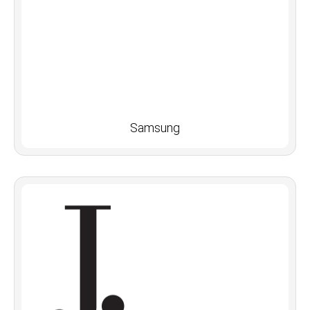
Samsung