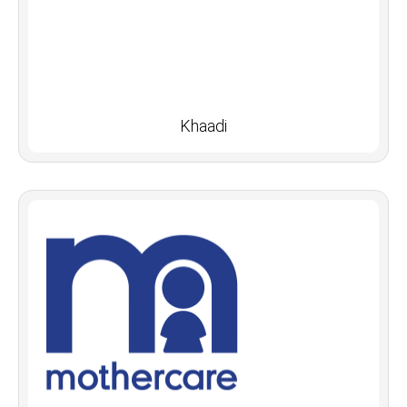
Khaadi