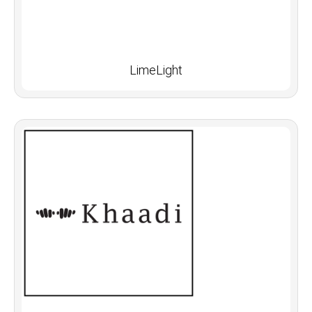
LimeLight