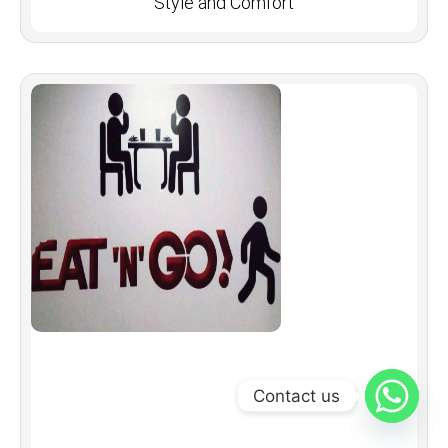
Style and Comfort
Contact us