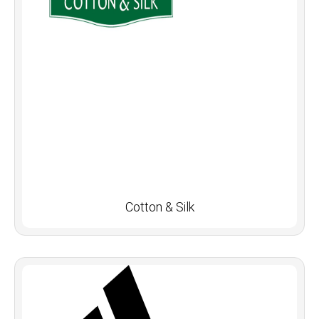
Cotton & Silk