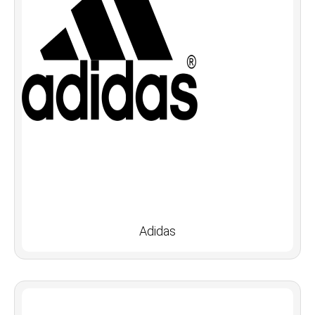
Adidas