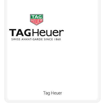
Tag Heuer