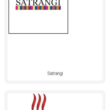
Satrangi