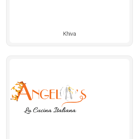
Khiva