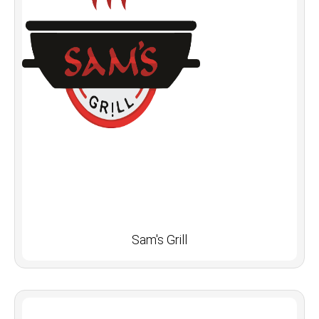
Sam's Grill