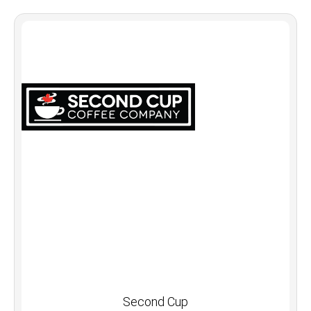
Second Cup