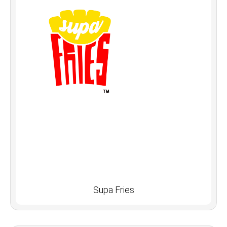
Supa Fries